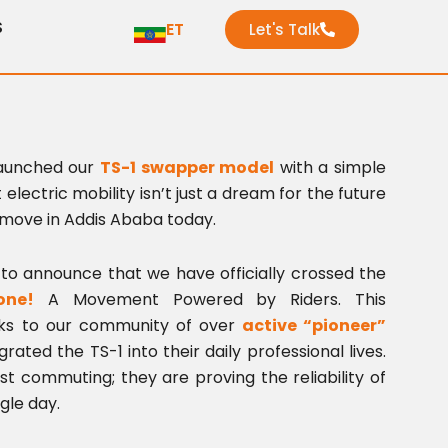
S
ET
Let's Talk
launched our
TS-1 swapper model
with a simple
 electric mobility isn’t just a dream for the future
 move in Addis Ababa today.
to announce that we have officially crossed the
one!
A Movement Powered by Riders. This
nks to our community of over
active “pioneer”
ated the TS-1 into their daily professional lives.
ust commuting; they are proving the reliability of
gle day.