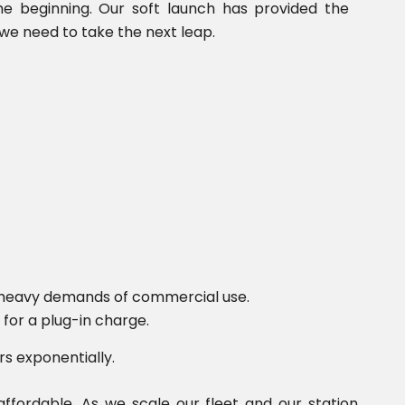
the beginning. Our soft launch has provided the
we need to take the next leap.
e heavy demands of commercial use.
for a plug-in charge.
rs exponentially.
fordable. As we scale our fleet and our station