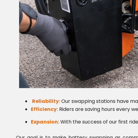
Reliability:
Our swapping stations have mai
Efficiency:
Riders are saving hours every we
Expansion:
With the success of our first rid
What’s Next?
Our goal is to make battery swapping as common