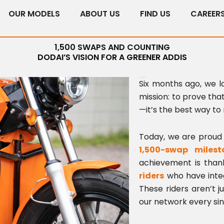
OUR MODELS
ABOUT US
FIND US
CAREER
1,500 SWAPS AND COUNTING
DODAI’S VISION FOR A GREENER ADDIS
Scaling for the Future
Six months ago, we 
mission: to prove that
—it’s the best way to
Today, we are proud 
1,500-swap milest
achievement is tha
riders
who have integr
These riders aren’t j
our network every sin