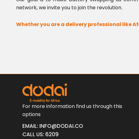
network, we invite you to join the revolution.
Whether you are a delivery professional like Af
For more information find us through this
options
EMAIL: INFO@DODAI.CO
CALL US: 6209