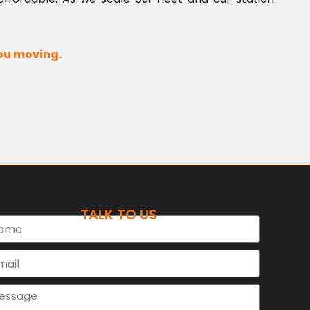
you moving.
TALK TO US
e
l
sage