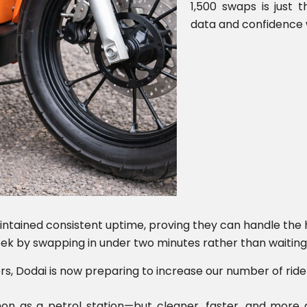
1,500 swaps is just 
data and confidence 
ntained consistent uptime, proving they can handle th
ek by swapping in under two minutes rather than waiting 
ers, Dodai is now preparing to increase our number of ride
 as a petrol station—but cleaner, faster, and more af