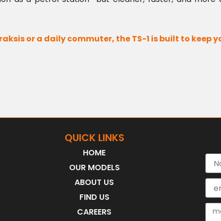
raksis or a daily commuter, the TS-1 is built to keep 
QUICK LINKS
HOME
Nam
OUR MODELS
ABOUT US
Emai
FIND US
Mes
CAREERS