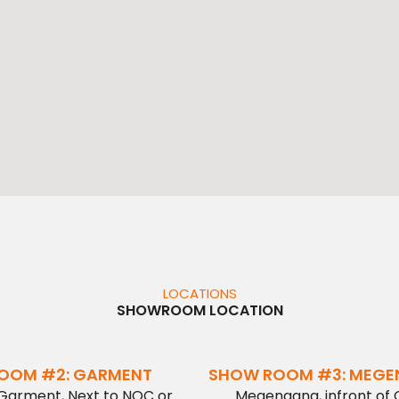
LOCATIONS
SHOWROOM LOCATION
OOM #2: GARMENT
SHOW ROOM #3: MEG
 Garment, Next to NOC or
Megenagna, infront of