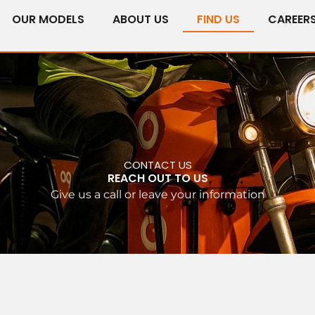
OUR MODELS
ABOUT US
FIND US
CAREER
CONTACT US
REACH OUT TO US
Give us a call or leave your information