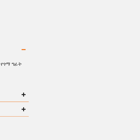
 የጎማ ግፊት