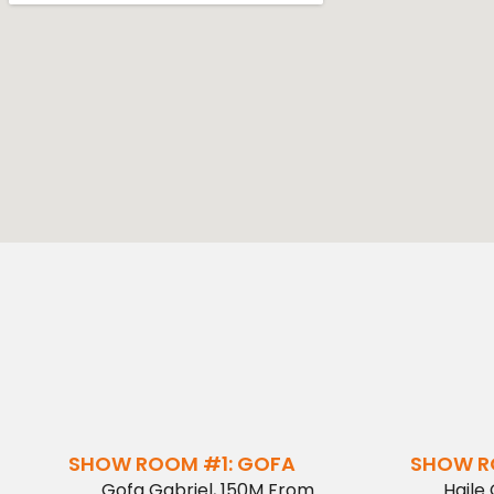
SHOW ROOM #1: GOFA
SHOW R
Gofa Gabriel, 150M From
Haile