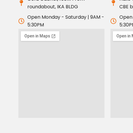
roundabout, IKA BLDG
CBE 
Open Monday - Saturday | 9AM -
Open 
5:30PM
5:30