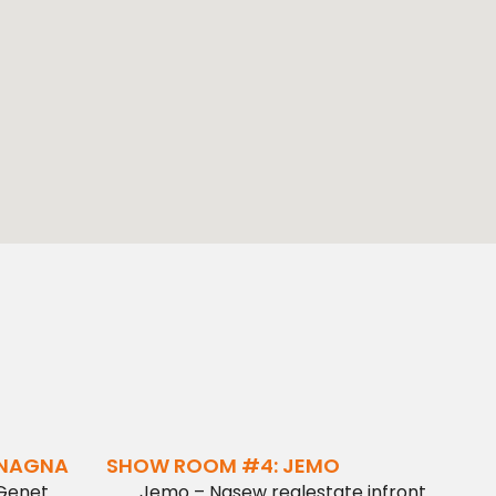
ENAGNA
SHOW ROOM #4: JEMO
 Genet
Jemo – Nasew realestate infront