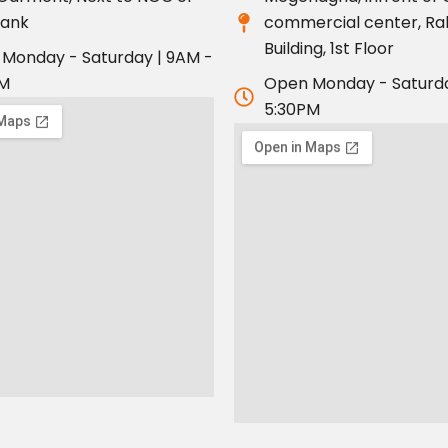
bank
commercial center, R
Building, 1st Floor
Monday - Saturday | 9AM -
PM
Open Monday - Saturda
5:30PM