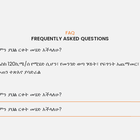
FAQ
FREQUENTLY ASKED QUESTIONS
ምን ያህል ርቀት መሄድ እችላለሁ?
እስከ 120ኪሜ/ሰ የሚሄድ ሲሆን፣ የመንገድ ወጣ ገባነት፣ የፍጥነት አጨማመር፣
መጠን ተጽእኖ ያሳድራል
ምን ያህል ርቀት መሄድ እችላለሁ?
ምን ያህል ርቀት መሄድ እችላለሁ?