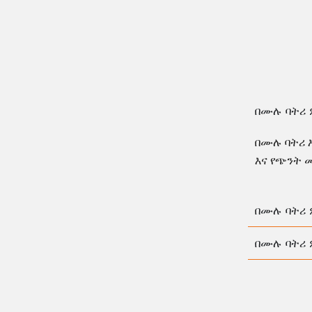
በሙሉ ባትሪ 
በሙሉ ባትሪ 
እና የጭንት 
በሙሉ ባትሪ 
በሙሉ ባትሪ 