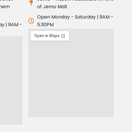
ahem
of Jemo Mall
Open Monday - Saturday | 9AM -
y | 9AM -
5:30PM