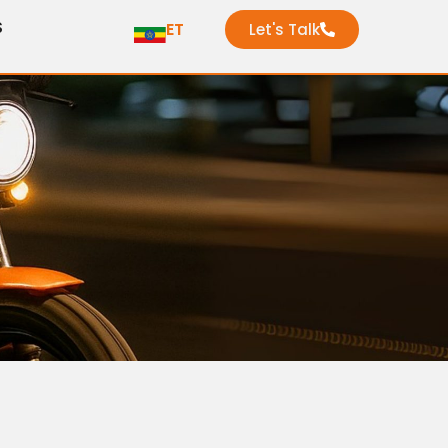
S
ET
Let's Talk