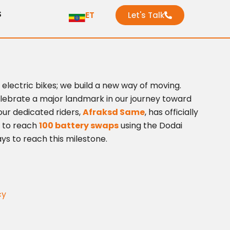
S
ET
Let's Talk
d electric bikes; we build a new way of moving.
celebrate a major landmark in our journey toward
our dedicated riders,
Afraksd Same
, has officially
 to reach
100 battery swaps
using the Dodai
ays to reach this milestone.
cy