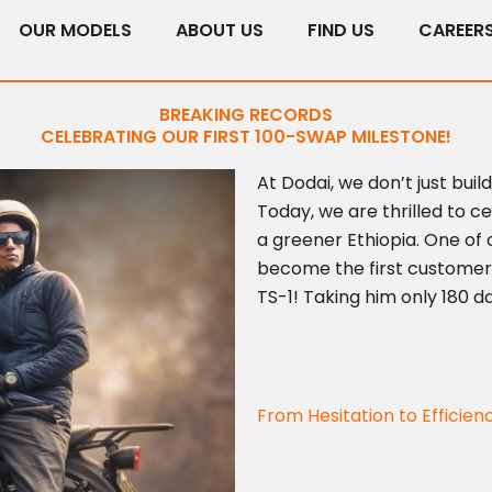
OUR MODELS
ABOUT US
FIND US
CAREER
BREAKING RECORDS
CELEBRATING OUR FIRST 100-SWAP MILESTONE!
At Dodai, we don’t just buil
Today, we are thrilled to 
a greener Ethiopia. One of 
become the first customer
TS-1! Taking him only 180 d
From Hesitation to Efficien