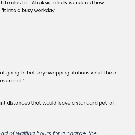
 to electric, Afraksis initially wondered how
fit into a busy workday.
that going to battery swapping stations would be a
movement.”
icant distances that would leave a standard petrol
ad of waiting hours for a charge, the