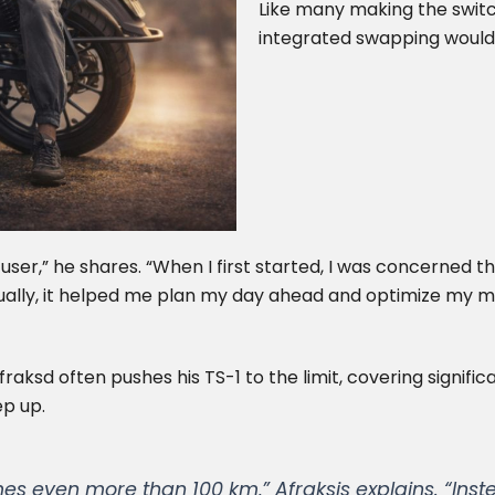
Like many making the switch
integrated swapping would 
ser,” he shares. “When I first started, I was concerned 
tually, it helped me plan my day ahead and optimize my 
Afraksd often pushes his TS-1 to the limit, covering signif
ep up.
es even more than 100 km,” Afraksis explains. “Inste