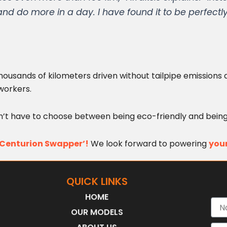
d do more in a day. I have found it to be perfectly
 thousands of kilometers driven without tailpipe emissio
workers.
on’t have to choose between being eco-friendly and being
 ‘Centurion Swapper’!
We look forward to powering
your
QUICK LINKS
HOME
Nam
OUR MODELS