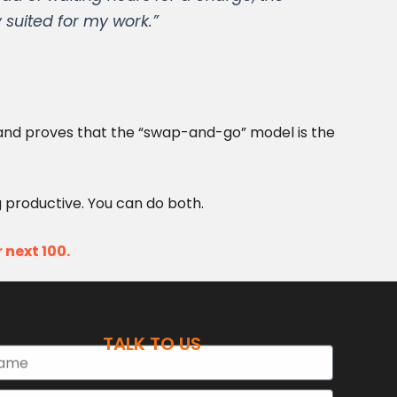
 suited for my work.”
ns and proves that the “swap-and-go” model is the
 productive. You can do both.
 next 100.
TALK TO US
e