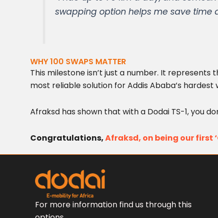
swapping option helps me save time an
WHY 100 SWAPS MATTER
This milestone isn’t just a number. It represents
most reliable solution for Addis Ababa’s hardest 
Afraksd has shown that with a Dodai TS-1, you d
Congratulations,
Afraksd, on being our first
For more information find us through this
options