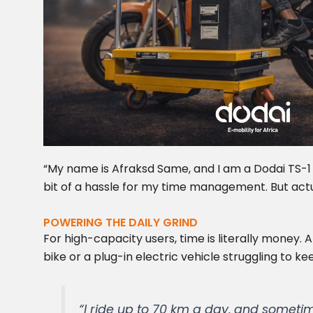
“My name is Afraksd Same, and I am a Dodai TS-1 u
bit of a hassle for my time management. But ac
POWERING THE DAILY GRIND
For high-capacity users, time is literally money. 
bike or a plug-in electric vehicle struggling to ke
“I ride up to 70 km a day, and sometim