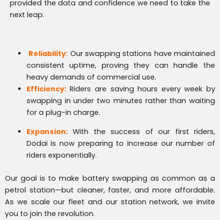
provided the data and confidence we need to take the
next leap.
Reliability:
Our swapping stations have maintained
consistent uptime, proving they can handle the
heavy demands of commercial use.
Efficiency:
Riders are saving hours every week by
swapping in under two minutes rather than waiting
for a plug-in charge.
Expansion:
With the success of our first riders,
Dodai is now preparing to increase our number of
riders exponentially.
What’s Next?
Our goal is to make battery swapping as common as a
petrol station—but cleaner, faster, and more affordable.
As we scale our fleet and our station network, we invite
you to join the revolution.