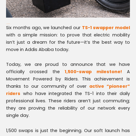
Scaling for the Future
Six months ago, we launched our
TS-1 swapper model
with a simple mission: to prove that electric mobility
isn’t just a dream for the future—it’s the best way to
move in Addis Ababa today.
Today, we are proud to announce that we have
officially crossed the
1,500-swap milestone!
A
Movement Powered by Riders. This achievement is
thanks to our community of over
active “pioneer”
riders
who have integrated the TS-1 into their daily
professional lives. These riders aren’t just commuting;
they are proving the reliability of our network every
single day.
1,500 swaps is just the beginning. Our soft launch has