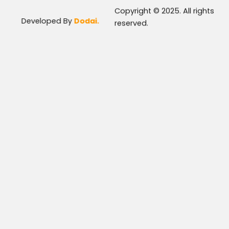
Copyright © 2025. All rights
Developed By
Dodai.
reserved.