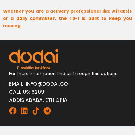
Whether you are a delivery professional like Afraksis
or a daily commuter, the TS-1 is built to keep you
moving.
For more information find us through this options
EMAIL: INFO@DODAI.CO
CALL US: 6209
ADDIS ABABA, ETHIOPIA
Facebook
Linkedin
Tiktok
Telegram