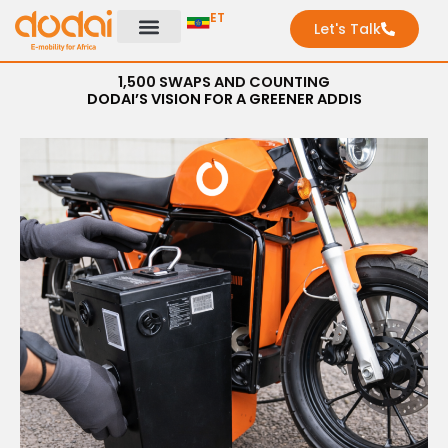
Skip
ET
Let's Talk
to
content
1,500 SWAPS AND COUNTING
DODAI’S VISION FOR A GREENER ADDIS