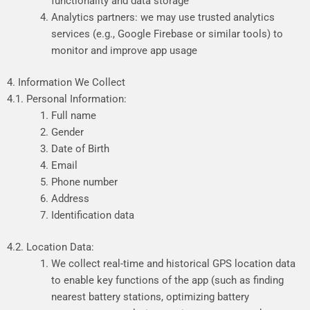
functionality and data storage
Analytics partners: we may use trusted analytics
services (e.g., Google Firebase or similar tools) to
monitor and improve app usage
4. Information We Collect
4.1. Personal Information:
Full name
Gender
Date of Birth
Email
Phone number
Address
Identification data
4.2. Location Data:
We
collect
real-time
and
historical
GPS
location
data
to
enable
key
functions
of
the
app
(such
as
finding
nearest
battery
stations,
optimizing
battery