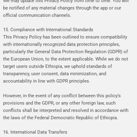
We
may
update
this
Privacy
Policy
from
time
to
time.
You
will
be
notified
of
any
material
changes
through
the
app
or
our
official
communication
channels.
15. Compliance with International Standards
This
Privacy
Policy
has
been
outlined
to
ensure
compatibility
with
internationally
recognized
data
protection
principles,
particularly
the
General
Data
Protection
Regulation
(GDPR)
of
the
European
Union,
to
the
extent
applicable.
While
we
do
not
target
users
outside
Ethiopia,
we
uphold
standards
of
transparency,
user
consent,
data
minimization,
and
accountability
in
line
with
GDPR
principles.
However,
in
the
event
of
any
conflict
between
this
policy’s
provisions
and
the
GDPR,
or
any
other
foreign
law,
such
conflicts
shall
be
interpreted
and
resolved
in
accordance
with
the
laws
of
the
Federal
Democratic
Republic
of
Ethiopia.
16. International Data Transfers