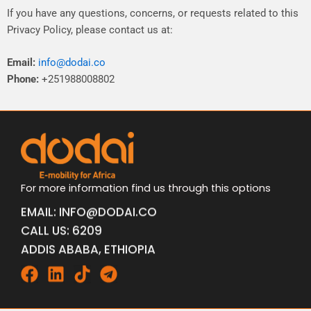
If
you
have
any
questions,
concerns,
or
requests
related
to
this
Privacy
Policy,
please
contact
us
at:
Email:
info@dodai.co
Phone:
+251988008802
For more information find us through this options
EMAIL: INFO@DODAI.CO
CALL US: 6209
ADDIS ABABA, ETHIOPIA
Facebook
Linkedin
Tiktok
Telegram