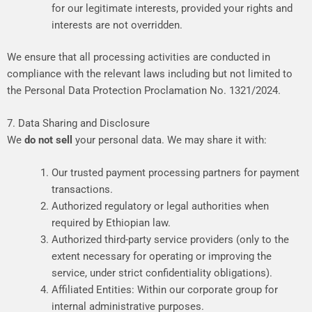
for
our
legitimate
interests,
provided
your
rights
and
interests
are
not
overridden.
We
ensure
that
all
processing
activities
are
conducted
in
compliance
with
the
relevant
laws
including
but
not
limited
to
the
Personal
Data
Protection
Proclamation
No.
1321/2024.
7. Data Sharing and Disclosure
We
do not sell
your personal data. We may share it with:
Our
trusted
payment
processing
partners
for
payment
transactions.
Authorized
regulatory
or
legal
authorities
when
required
by
Ethiopian
law.
Authorized
third-party
service
providers
(only
to
the
extent
necessary
for
operating
or
improving
the
service,
under
strict
confidentiality
obligations).
Affiliated
Entities:
Within
our
corporate
group
for
internal
administrative
purposes.