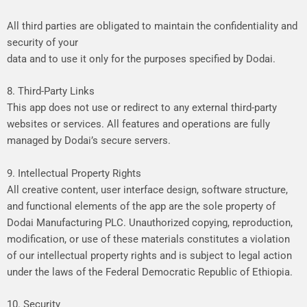
All
third
parties
are
obligated
to
maintain
the
confidentiality
and
security
of
your
data
and
to
use
it
only
for
the
purposes
specified
by
Dodai.
8. Third-Party Links
This
app
does
not
use
or
redirect
to
any
external
third-party
websites
or
services.
All
features
and
operations
are
fully
managed
by
Dodai’s
secure
servers.
9. Intellectual Property Rights
All
creative
content,
user
interface
design,
software
structure,
and
functional
elements
of
the
app
are
the
sole
property
of
Dodai
Manufacturing
PLC.
Unauthorized
copying,
reproduction,
modification,
or
use
of
these
materials
constitutes
a
violation
of
our
intellectual
property
rights
and
is
subject
to
legal
action
under
the
laws
of
the
Federal
Democratic
Republic
of
Ethiopia.
10. Security