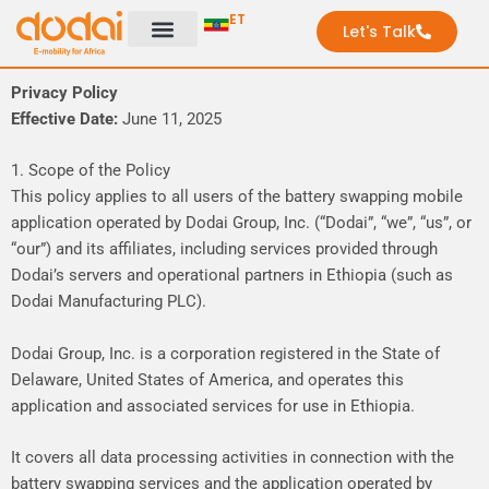
Skip
ET
Let's Talk
to
content
Privacy Policy
Effective Date:
June 11, 2025
1. Scope of the Policy
This policy applies to all users of the battery swapping mobile
application operated by Dodai Group, Inc. (“Dodai”, “we”, “us”, or
“our”) and its affiliates, including services provided through
Dodai’s servers and operational partners in Ethiopia (such as
Dodai Manufacturing PLC).
Dodai Group, Inc. is a corporation registered in the State of
Delaware, United States of America, and operates this
application and associated services for use in Ethiopia.
It covers all data processing activities in connection with the
battery swapping services and the application operated by