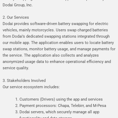
Dodai Group, Inc.
2. Our Services
Dodai provides software-driven battery swapping for electric
vehicles, mainly motorcycles. Users swap charged batteries
from Dodai’s dedicated swapping stations integrated through
our mobile app. The application enables users to locate battery
swap stations, monitor battery usage, and manage payments for
the service. The application also collects and analyzes
anonymized usage data to enhance operational efficiency and
service quality.
3. Stakeholders Involved
Our service ecosystem includes:
Customers (Drivers) using the app and services
Payment processors: Chapa, Telebirr, and M-Pesa
Dodai servers, which securely manage all app