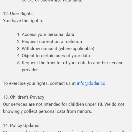
delete
or
anonymize
your
data.
12. User Rights
Y
ou
have
the
right
to:
Access
your
personal
data
Request
correction
or
deletion
Withdraw
consent
(where
applicable)
Object
to
certain
uses
of
your
data
Request
the
transfer
of
your
data
to
another
service
provider
To
exercise
your
rights,
contact
us
at
info@dodai.co
13. Children’s Privacy
Our
services
are
not
intended
for
children
under
18.
We
do
not
knowingly
collect
personal
data
from
minors.
14. Policy Updates