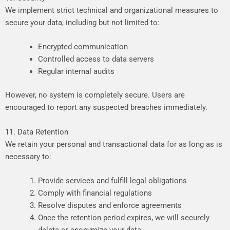
We
implement
strict
technical
and
organizational
measures
to
secure
your
data,
including
but
not
limited
to:
Encrypted communication
Controlled
access
to
data
servers
Regular internal audits
However,
no
system
is
completely
secure.
Users
are
encouraged
to
report
any
suspected
breaches
immediately.
11. Data Retention
We
retain
your
personal
and
transactional
data
for
as
long
as
is
necessary
to:
Provide
services
and
fulfill
legal
obligations
Comply
with
financial
regulations
Resolve
disputes
and
enforce
agreements
Once
the
retention
period
expires,
we
will
securely