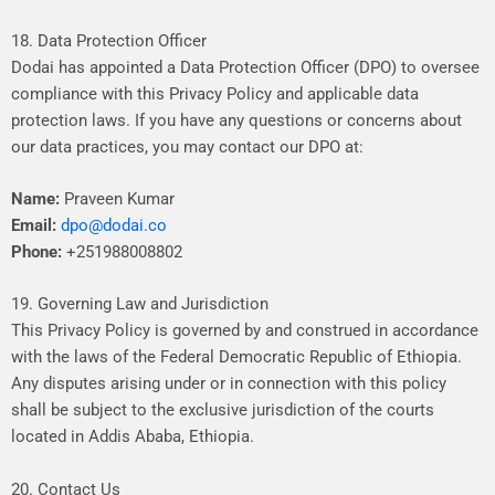
18. Data Protection Officer
Dodai
has
appointed
a
Data
Protection
Officer
(DPO)
to
oversee
compliance
with
this
Privacy
Policy
and
applicable
data
protection
laws.
If
you
have
any
questions
or
concerns
about
our
data
practices,
you
may
contact
our
DPO
at:
Name:
Praveen Kumar
Email:
dpo@dodai.co
Phone:
+251988008802
19. Governing Law and Jurisdiction
This
Privacy
Policy
is
governed
by
and
construed
in
accordance
with
the
laws
of
the
Federal
Democratic
Republic
of
Ethiopia.
Any
disputes
arising
under
or
in
connection
with
this
policy
shall
be
subject
to
the
exclusive
jurisdiction
of
the
courts
located
in
Addis
Ababa,
Ethiopia.
20. Contact Us