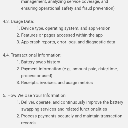
management,
analyzing
service
coverage,
and
ensuring
operational
safety
and
fraud
prevention)
4.3. Usage Data:
Device type, operating system, and app version
Features or pages accessed within the app
App crash reports, error logs, and diagnostic data
4.4. Transactional Information:
Battery swap history
Payment information (e.g., amount paid, date/time,
processor used)
Receipts, invoices, and usage metrics
5. How We Use Your Information
Deliver, operate, and continuously improve the battery
swapping services and related functionalities
Process payments securely and maintain transaction
records