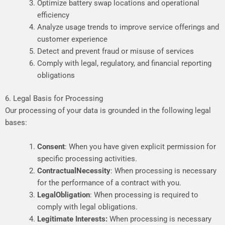
Optimize battery swap locations and operational
efficiency
Analyze usage trends to improve service offerings and
customer experience
Detect and prevent fraud or misuse of services
Comply with legal, regulatory, and financial reporting
obligations
6. Legal Basis for Processing
Our processing of your data is grounded in
the
following
legal
bases
:
Consent
:
When
you
have
given
explicit
permission
for
specific
processing
activities.
Contractual
Necessity
:
When
processing
is
necessary
for
the
performance
of
a
contract
with
you.
Legal
Obligation
:
When
processing
is
required
to
comply
with
legal
obligations.
Legitimate
Interests:
When
processing
is
necessary