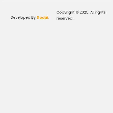
Copyright © 2025. All rights
Developed By
Dodai.
reserved.