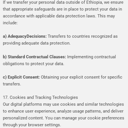
If
we
transfer
your
personal
data
outside
of
Ethiopia,
we
ensure
that
appropriate
safeguards
are
in
place
to
protect
your
data
in
accordance
with
applicable
data
protection
laws.
This
may
include:
a)
Adequacy
Decisions:
Transfers
to
countries
recognized
as
providing
adequate
data
protection.
b)
Standard
Contractual
Clauses:
Implementing
contractual
obligations
to
protect
your
data.
c)
Explicit
Consent:
Obtaining
your
explicit
consent
for
specific
transfers.
17. Cookies and Tracking Technologies
Our
digital
platforms
may
use
cookies
and
similar
technologies
to
enhance
user
experience,
analyze
usage
patterns,
and
deliver
personalized
content.
You
can
manage
your
cookie
preferences
through
your
browser
settings.