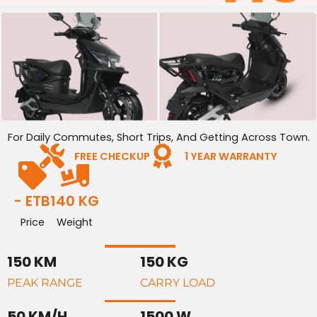
For Daily Commutes, Short Trips, And Getting Across Town.
FREE CHECKUP
1 YEAR WARRANTY
- ETB
140 KG
Price
Weight
150 KM
150 KG
PEAK RANGE
CARRY LOAD
50 KM/H
1500 W