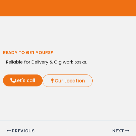
READY TO GET YOURS?
Reliable for Delivery & Gig work tasks.
Let's call
Our Location
PREVIOUS
NEXT