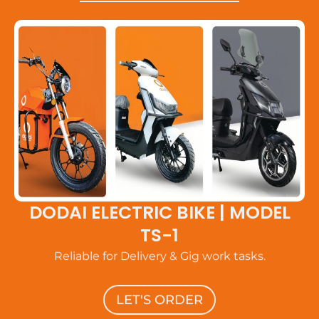
DODAI ELECTRIC BIKE | MODEL
TS-1
Reliable for Delivery & Gig work tasks.
LET'S ORDER