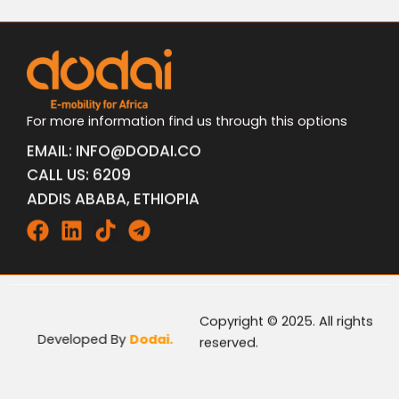
For more information find us through this options
EMAIL: INFO@DODAI.CO
CALL US: 6209
ADDIS ABABA, ETHIOPIA
Facebook
Linkedin
Tiktok
Telegram
Copyright © 2025. All rights
Developed By
Dodai.
reserved.