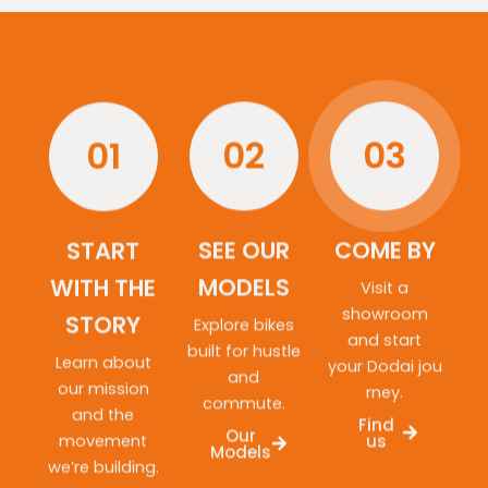
01
02
03
START
SEE OUR
COME BY
WITH THE
MODELS
Visit a
showroom
STORY
Explore bikes
and start
built for hustle
Learn about
your Dodai jou
and
our mission
rney.
commute.
and the
Find
Our
movement
us
Models
we’re building.
About
us