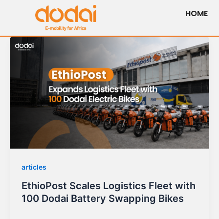
Skip
HOME
to
content
articles
EthioPost Scales Logistics Fleet with
100 Dodai Battery Swapping Bikes