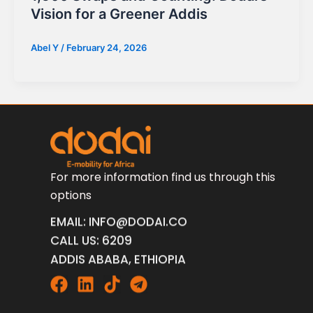
Vision for a Greener Addis
Abel Y
/
February 24, 2026
For more information find us through this
options
EMAIL: INFO@DODAI.CO
CALL US: 6209
ADDIS ABABA, ETHIOPIA
Facebook
Linkedin
Tiktok
Telegram