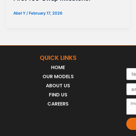
Abel Y
/
February 17, 2026
QUICK LINKS
HOME
Nam
OUR MODELS
ABOUT US
Emai
FIND US
Mes
CAREERS