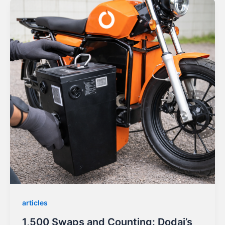
articles
1,500 Swaps and Counting: Dodai’s