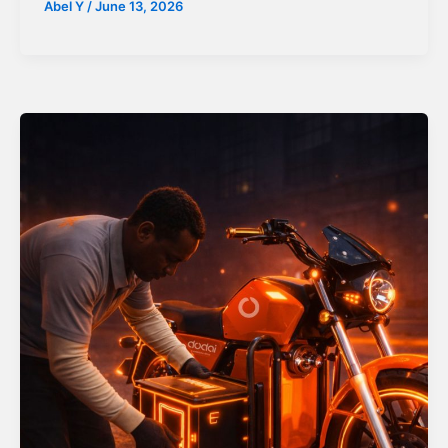
Abel Y
/
June 13, 2026