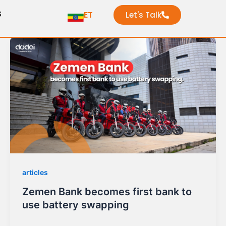
S
ET
Let's Talk
articles
Zemen Bank becomes first bank to
use battery swapping