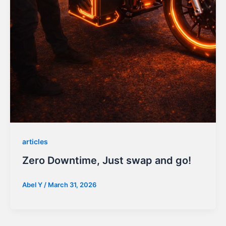
articles
Zero Downtime, Just swap and go!
Abel Y
/
March 31, 2026