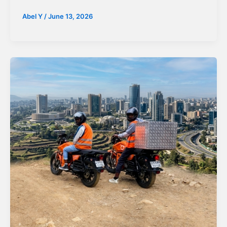
Abel Y
/
June 13, 2026