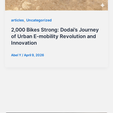
,
articles
Uncategorized
2,000 Bikes Strong: Dodai’s Journey
of Urban E-mobility Revolution and
Innovation
Abel Y
/
April 9, 2026