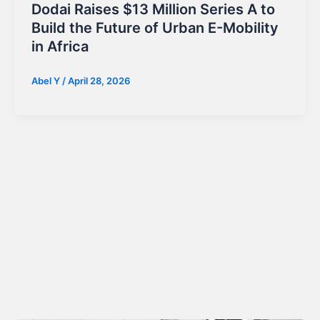
Dodai Raises $13 Million Series A to
Build the Future of Urban E-Mobility
in Africa
Abel Y
/
April 28, 2026