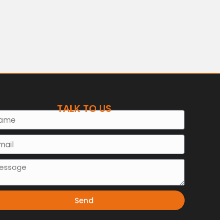
TALK TO US
e
l
sage
Send