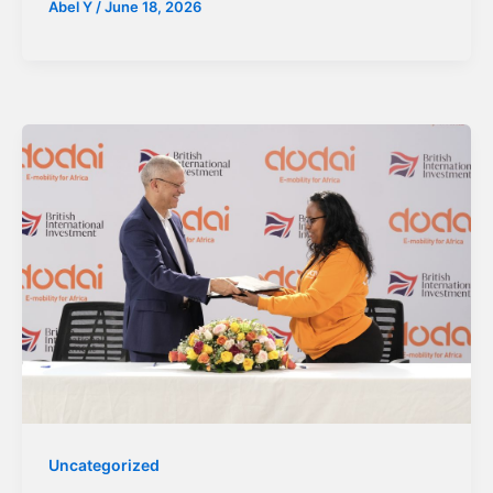
Abel Y
/
June 18, 2026
Uncategorized