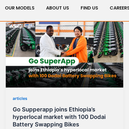
OUR MODELS
ABOUT US
FIND US
CAREER
articles
Go Supperapp joins Ethiopia’s
hyperlocal market with 100 Dodai
Battery Swapping Bikes