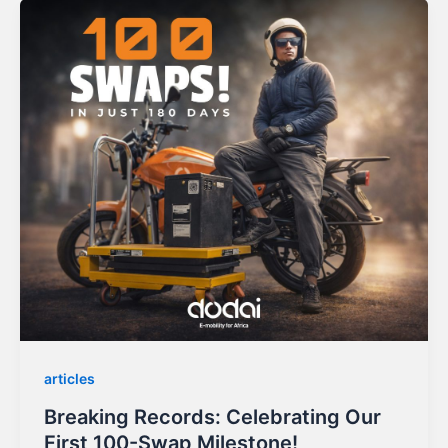
articles
Breaking Records: Celebrating Our
First 100-Swap Milestone!